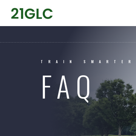
TRAIN SMARTER
FAQ