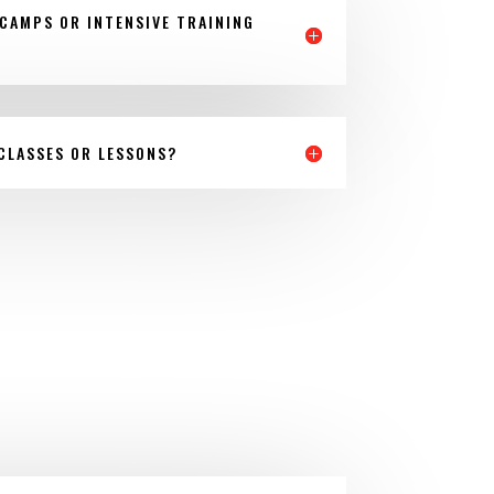
CAMPS OR INTENSIVE TRAINING
 CLASSES OR LESSONS?