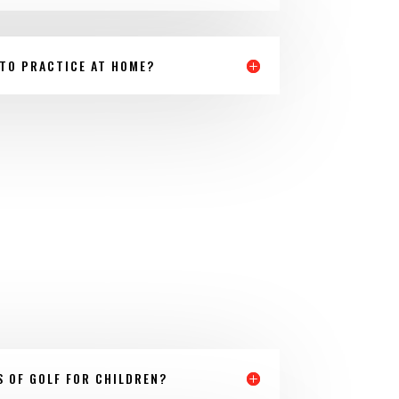
 TO PRACTICE AT HOME?
S OF GOLF FOR CHILDREN?