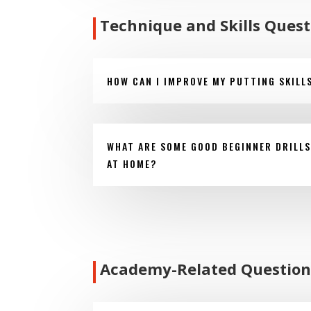
Technique and Skills Quest
HOW CAN I IMPROVE MY PUTTING SKILL
WHAT ARE SOME GOOD BEGINNER DRILLS
AT HOME?
Academy-Related Question