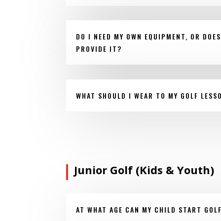
DO I NEED MY OWN EQUIPMENT, OR DOE
PROVIDE IT?
WHAT SHOULD I WEAR TO MY GOLF LESS
Junior Golf (Kids & Youth)
AT WHAT AGE CAN MY CHILD START GOL