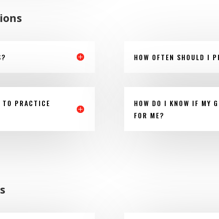
ions
S?
HOW OFTEN SHOULD I P
 TO PRACTICE
HOW DO I KNOW IF MY G
FOR ME?
s