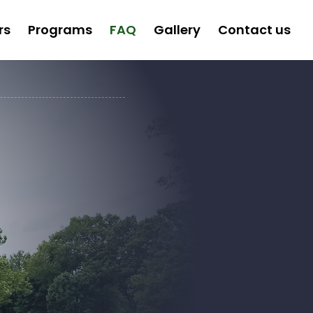
rs
Programs
FAQ
Gallery
Contact us