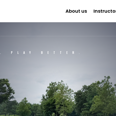
About us
Instructo
. PLAY BETTER.