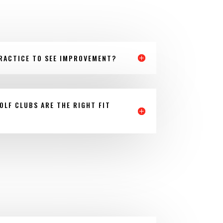
RACTICE TO SEE IMPROVEMENT?
OLF CLUBS ARE THE RIGHT FIT