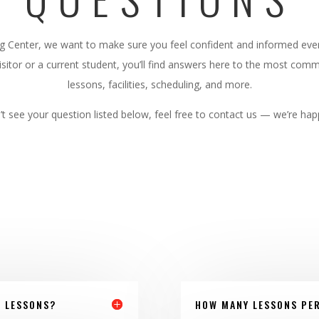
ng Center, we want to make sure you feel confident and informed ever
sitor or a current student, you’ll find answers here to the most co
lessons, facilities, scheduling, and more.
’t see your question listed below, feel free to contact us — we’re hap
F LESSONS?
HOW MANY LESSONS PER