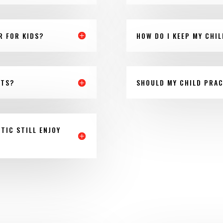
R FOR KIDS?
HOW DO I KEEP MY CHI
NTS?
SHOULD MY CHILD PRAC
TIC STILL ENJOY