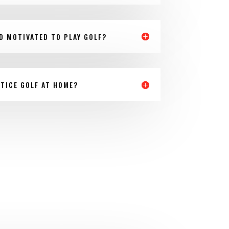
LD MOTIVATED TO PLAY GOLF?
TICE GOLF AT HOME?