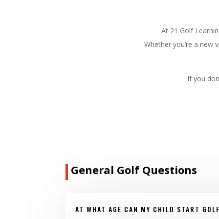
At 21 Golf Learni
Whether you’re a new vi
If you don
General Golf Questions
AT WHAT AGE CAN MY CHILD START GOL