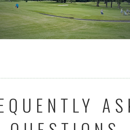
EQUENTLY AS
QUESTIONS