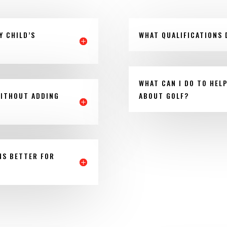
Y CHILD’S
WHAT QUALIFICATIONS 
WHAT CAN I DO TO HEL
WITHOUT ADDING
ABOUT GOLF?
NS BETTER FOR