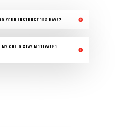
DO YOUR INSTRUCTORS HAVE?
P MY CHILD STAY MOTIVATED