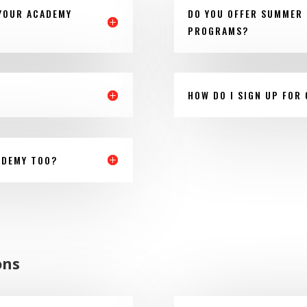
 YOUR ACADEMY
DO YOU OFFER SUMMER 
PROGRAMS?
HOW DO I SIGN UP FOR
ADEMY TOO?
ons