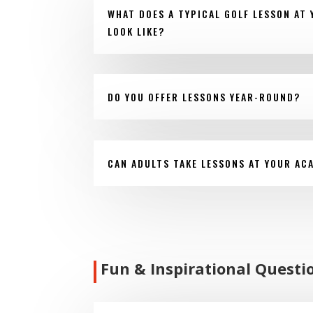
WHAT DOES A TYPICAL GOLF LESSON AT
LOOK LIKE?
DO YOU OFFER LESSONS YEAR-ROUND?
CAN ADULTS TAKE LESSONS AT YOUR AC
Fun & Inspirational Questi