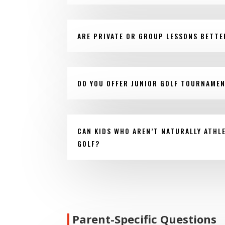
ARE PRIVATE OR GROUP LESSONS BETTE
DO YOU OFFER JUNIOR GOLF TOURNAME
CAN KIDS WHO AREN’T NATURALLY ATHLE
GOLF?
Parent-Specific Questions