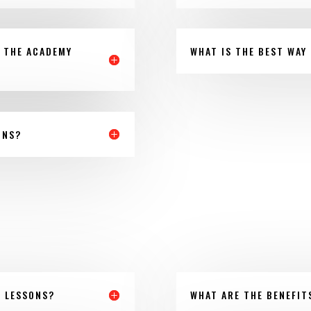
S THE ACADEMY
WHAT IS THE BEST WAY
ONS?
F LESSONS?
WHAT ARE THE BENEFIT