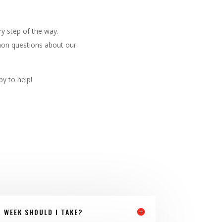
y step of the way.
mmon questions about our
py to help!
 WEEK SHOULD I TAKE?