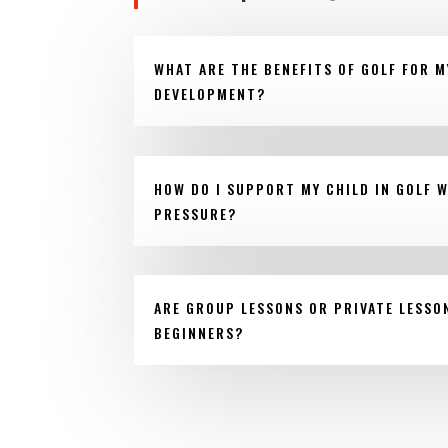
WHAT ARE THE BENEFITS OF GOLF FOR M
DEVELOPMENT?
HOW DO I SUPPORT MY CHILD IN GOLF 
PRESSURE?
ARE GROUP LESSONS OR PRIVATE LESSO
BEGINNERS?